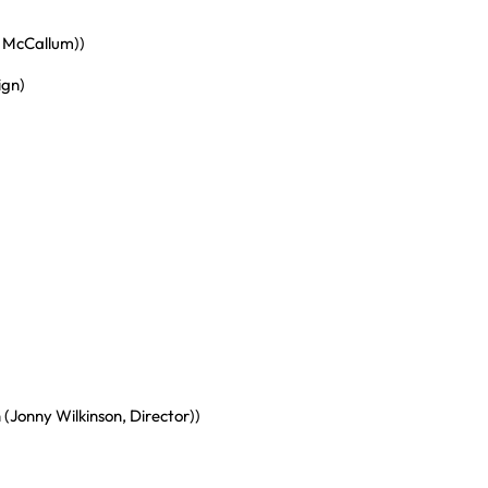
y McCallum))
ign)
(Jonny Wilkinson, Director))