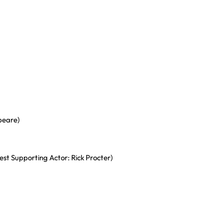
peare)
st Supporting Actor: Rick Procter)