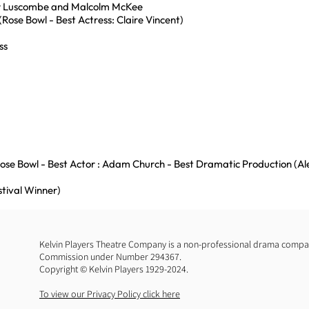
er Luscombe and Malcolm McKee
(Rose Bowl - Best Actress: Claire Vincent)
ss
Rose Bowl - Best Actor : Adam Church - Best Dramatic Production (A
stival Winner)
Kelvin Players Theatre Company is a non-professional drama company
Commission under Number 294367.
Copyright © Kelvin Players 1929-2024.
To view our Privacy Policy click here