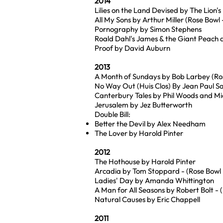
2014
Lilies on the Land Devised by The Lion's
All My Sons by Arthur Miller (Rose Bow
Pornography by Simon Stephens
Roald Dahl's James & the Giant Peach 
Proof by David Auburn
2013
A Month of Sundays by Bob Larbey (Ros
No Way Out (Huis Clos) By Jean Paul Sa
Canterbury Tales by Phil Woods and M
Jerusalem by Jez Butterworth
Double Bill:
Better the Devil by Alex Needham
The Lover by Harold Pinter
2012
The Hothouse by Harold Pinter
Arcadia by Tom Stoppard - (Rose Bowl -
Ladies' Day by Amanda Whittington
A Man for All Seasons by Robert Bolt - 
Natural Causes by Eric Chappell
2011