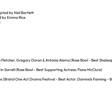
pted by Neil Bartlett
ed by Emma Rice
e
 Fletcher, Gregory Doran & Antonio Alamo (Rose Bowl - Best Shakes
in Sorrell (Rose Bowl - Best Supporting Actress: Fiona McClure)
(Bristol One Act Drama Festival - Best Actor: Dominick Fanning - Be