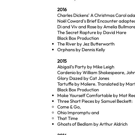
2016
Charles Dickens' A Christmas Carol ada
Noël Coward's Brief Encounter adapt
Di and Viv and Rose by Amelia Bullmor
The Secret Rapture by David Hare
Black Box Production
The River by Jez Butterworth
Orphans by Dennis Kelly
2015
Abigail's Party by Mike Leigh
Cardenio by William Shakespeare, John
Glory Dazed by Cat Jones
Tartuffe by Moliere. Translated by Mart
Black Box Production
Make Yourself Comfortable by Mat Rees 
Three Short Pieces by Samuel Beckett:
Come & Go,
Ohio Impromptu and
That Time
Ghosts of Bedlam by Arthur Aldrich