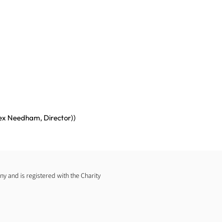
lex Needham, Director))
 and is registered with the Charity