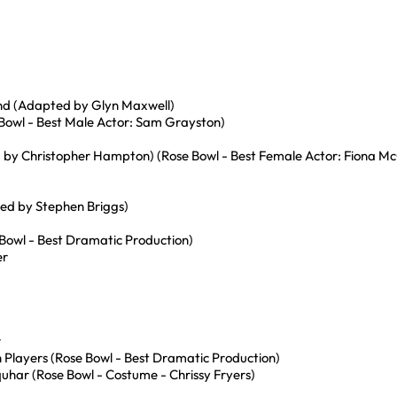
d (Adapted by Glyn Maxwell)
 Bowl - Best Male Actor: Sam Grayston)
ed by Christopher Hampton) (Rose Bowl - Best Female Actor: Fiona Mc
ted by Stephen Briggs)
Bowl - Best Dramatic Production)
er
r
n Players (Rose Bowl - Best Dramatic Production)
har (Rose Bowl - Costume - Chrissy Fryers)