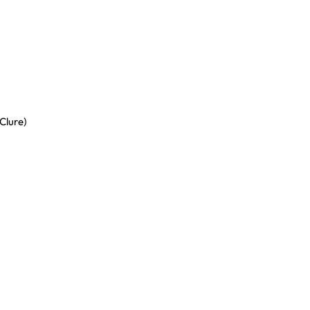
Clure)