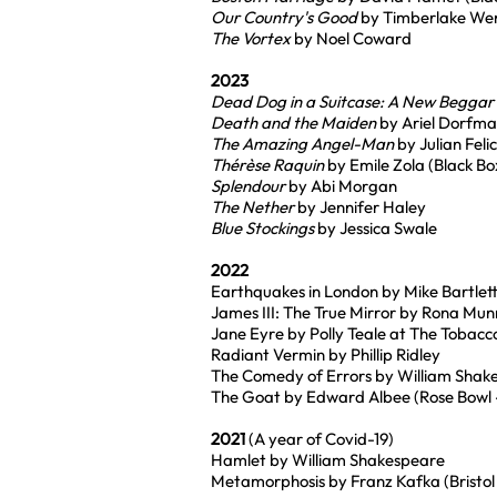
Our Country's Good
by Timberlake We
The Vortex
by Noel Coward
2023
Dead Dog in a Suitcase: A New Beggar
Death and the Maiden
by Ariel Dorfm
The Amazing Angel-Man
by Julian Feli
Thérèse Raquin
by Emile Zola (Black Bo
Splendour
by Abi Morgan
The Nether
by Jennifer Haley
Blue Stockings
by Jessica Swale
2022
Earthquakes in London by Mike Bartlet
James III: The True Mirror by Rona Mun
Jane Eyre by Polly Teale at The Tobacc
Radiant Vermin by Phillip Ridley
The Comedy of Errors by William Shak
The Goat by Edward Albee (Rose Bowl - 
2021
(A year of Covid-19)
Hamlet by William Shakespeare
Metamorphosis by Franz Kafka (Bristol 