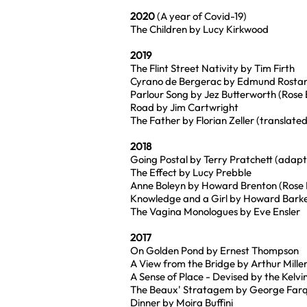
2020
(A year of Covid-19)
The Children by Lucy Kirkwood
2019
The Flint Street Nativity by Tim Firth
Cyrano de Bergerac by Edmund Rostan
Parlour Song by Jez Butterworth (Rose
Road by Jim Cartwright
The Father by Florian Zeller (translat
2018
Going Postal by Terry Pratchett (adap
The Effect by Lucy Prebble
Anne Boleyn by Howard Brenton (Rose 
Knowledge and a Girl by Howard Bark
The Vagina Monologues by Eve Ensler
2017
On Golden Pond by Ernest Thompson
A View from the Bridge by Arthur Mille
A Sense of Place - Devised by the Kelvi
The Beaux' Stratagem by George Farqu
Dinner by Moira Buffini