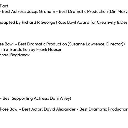
 Part
l - Best Actress: Jacqs Graham - Best Dramatic Production (Dir. Mar
adapted by Richard R George (Rose Bowl Award for Creativity & Des
e Bowl - Best Dramatic Production (Susanne Lawrence, Director))
rtre Translation by Frank Hauser
ichael Bogdanov
 Best Supporting Actress: Dani Wiley)
(Rose Bowl - Best Actor: David Alexander - Best Dramatic Production 