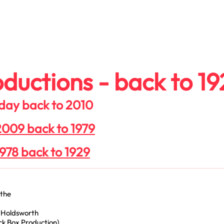
n
Join Us
Donate
About
Contact
ductions - back to 19
 day back to 2010
 2009 back to 1979
1978 back to 1929
ythe
 Holdsworth
k Box Production)