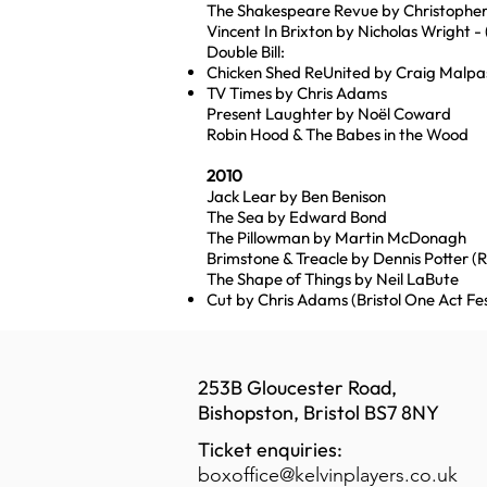
The Shakespeare Revue by Christoph
Vincent In Brixton by Nicholas Wright - 
Double Bill:
Chicken Shed ReUnited by Craig Malpa
TV Times by Chris Adams
Present Laughter by Noël Coward
Robin Hood & The Babes in the Wood
2010
Jack Lear by Ben Benison
The Sea by Edward Bond
The Pillowman by Martin McDonagh
Brimstone & Treacle by Dennis Potter (
The Shape of Things by Neil LaBute
Cut by Chris Adams (Bristol One Act Fe
253B Gloucester Road,
Bishopston, Bristol BS7 8NY
Ticket enquiries:
boxoffice@kelvinplayers.co.uk