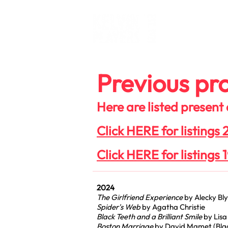
What's O
Previous pro
Here are listed present
Click HERE for listings
Click HERE for listings 
2024
The Girlfriend Experience
by Alecky Bl
Spider's Web
by Agatha Christie
Black Teeth and a Brilliant Smile
by Lisa
Boston Marriage
by David Mamet (Blac