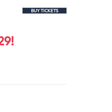
BUY TICKETS
29!