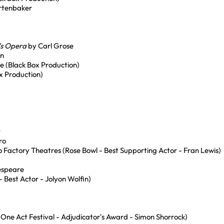
rtenbaker
's Opera
by Carl Grose
an
ce (Black Box Production)
x Production)
t
ro
o Factory Theatres (Rose Bowl - Best Supporting Actor - Fran Lewis)
espeare
Best Actor - Jolyon Wolfin)
One Act Festival - Adjudicator's Award - Simon Shorrock)