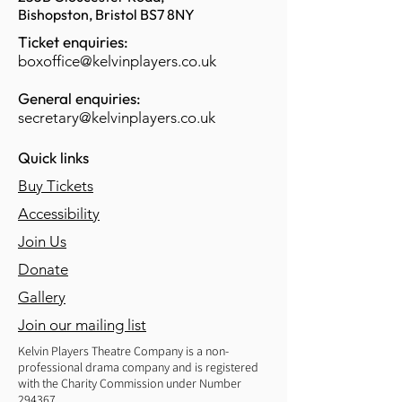
Bishopston, Bristol BS7 8NY
Ticket enquiries:
boxoffice@kelvinplayers.co.uk
General enquiries:
secretary@kelvinplayers.co.uk
Quick links
Buy Tickets
Accessibility
Join Us
Donate
Gallery
Join our mailing list
Kelvin Players Theatre Company is a non-
professional drama company and is registered
with the Charity Commission under Number
294367.