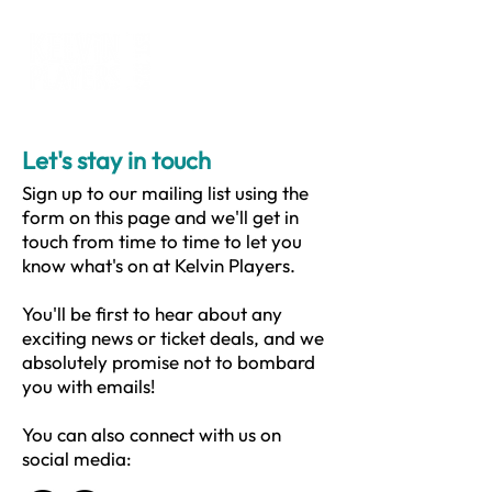
Let's stay in touch
Sign up to our mailing list using the
form on this page and we'll get in
touch from time to time to let you
know what's on at Kelvin Players.
You'll be first to hear about any
exciting news or ticket deals, and we
absolutely promise not to bombard
you with emails!
You can also connect with us on
social media: