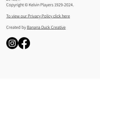
Copyright © Kelvin Players
1929-2024
.
To view our Privacy Policy click here
Created by
Banana Duck Creative